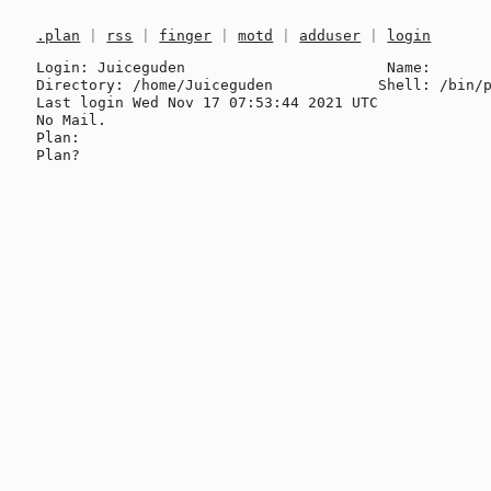
.plan
|
rss
|
finger
|
motd
|
adduser
|
login
Login: Juiceguden                       Name: 

Directory: /home/Juiceguden            Shell: /bin/p
Last login Wed Nov 17 07:53:44 2021 UTC

No Mail.

Plan:
