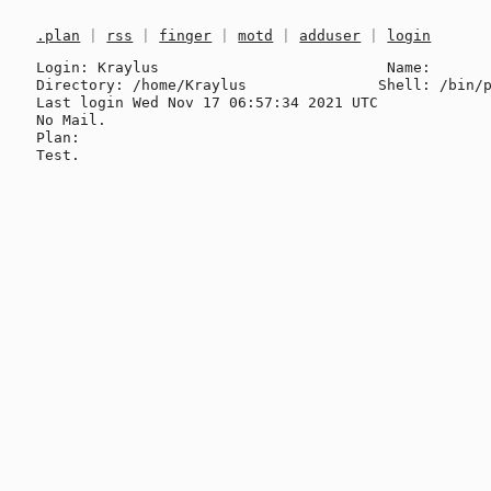
.plan
|
rss
|
finger
|
motd
|
adduser
|
login
Login: Kraylus                          Name: 

Directory: /home/Kraylus               Shell: /bin/p
Last login Wed Nov 17 06:57:34 2021 UTC

No Mail.

Plan:
