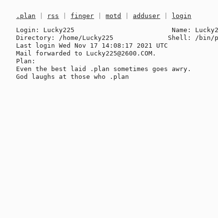
.plan
|
rss
|
finger
|
motd
|
adduser
|
login
Login: Lucky225                         Name: Lucky2
Directory: /home/Lucky225              Shell: /bin/p
Last login Wed Nov 17 14:08:17 2021 UTC

Mail forwarded to Lucky225@2600.COM.

Plan:

Even the best laid .plan sometimes goes awry.
