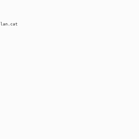
lan.cat
