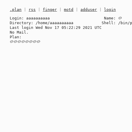
.plan
|
rss
|
finger
|
motd
|
adduser
|
login
Login: aaaaaaaaaa                       Name: 🥔

Directory: /home/aaaaaaaaaa            Shell: /bin/p
Last login Wed Nov 17 05:22:29 2021 UTC

No Mail.

Plan:
