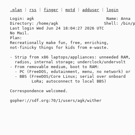
.plan
|
rss
|
finger
|
motd
|
adduser
|
login
Login: agk                              Name: Anna

Directory: /home/agk                   Shell: /bin/p
Last login Wed Jun 24 18:04:27 2026 UTC

No Mail.

Plan:

Recreationally make fun, free, enriching,

not-finicky things for kids from e-waste.

- Strip from x86 laptops/appliances: unneeded RAM, 

  radios, internal storage; underclock/undervolt

- From removable medium, boot to RAM:

  - PC (FreeDOS, edutainment, menu, no network) or

  - BBS (FreeDOS/Core Linux; serial over onboard

         LoRa; autoconnect to local BBS)

Correspondence welcomed.
