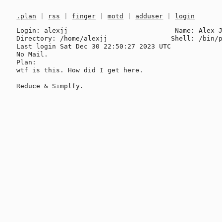
.plan
|
rss
|
finger
|
motd
|
adduser
|
login
Login: alexjj                           Name: Alex J
Directory: /home/alexjj                Shell: /bin/p
Last login Sat Dec 30 22:50:27 2023 UTC

No Mail.

Plan:

wtf is this. How did I get here.
