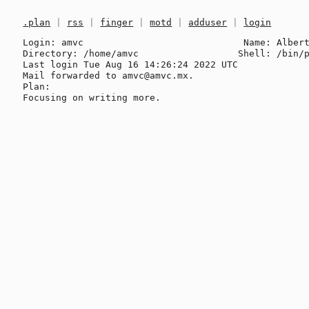
.plan
|
rss
|
finger
|
motd
|
adduser
|
login
Login: amvc                             Name: Albert
Directory: /home/amvc                  Shell: /bin/p
Last login Tue Aug 16 14:26:24 2022 UTC

Mail forwarded to amvc@amvc.mx.

Plan:
