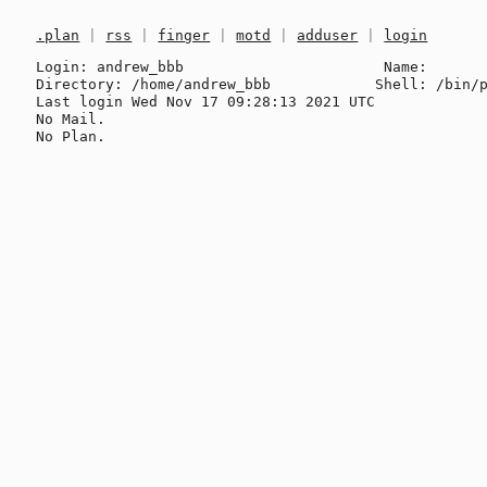
.plan
|
rss
|
finger
|
motd
|
adduser
|
login
Login: andrew_bbb                       Name: 

Directory: /home/andrew_bbb            Shell: /bin/p
Last login Wed Nov 17 09:28:13 2021 UTC

No Mail.
