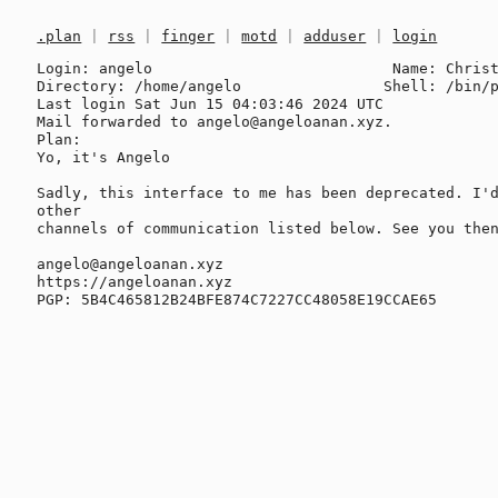
.plan
|
rss
|
finger
|
motd
|
adduser
|
login
Login: angelo                           Name: Christ
Directory: /home/angelo                Shell: /bin/p
Last login Sat Jun 15 04:03:46 2024 UTC

Mail forwarded to angelo@angeloanan.xyz.

Plan:

Yo, it's Angelo

Sadly, this interface to me has been deprecated. I'd
other

channels of communication listed below. See you then
angelo@angeloanan.xyz

https://angeloanan.xyz
