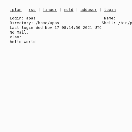
.plan
|
rss
|
finger
|
motd
|
adduser
|
login
Login: apas                             Name: 

Directory: /home/apas                  Shell: /bin/p
Last login Wed Nov 17 08:14:50 2021 UTC

No Mail.

Plan:
