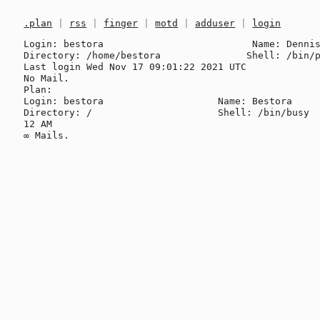
.plan
|
rss
|
finger
|
motd
|
adduser
|
login
Login: bestora                          Name: Dennis
Directory: /home/bestora               Shell: /bin/p
Last login Wed Nov 17 09:01:22 2021 UTC

No Mail.

Plan:

Login: bestora                    Name: Bestora

Directory: /                      Shell: /bin/busy

12 AM
