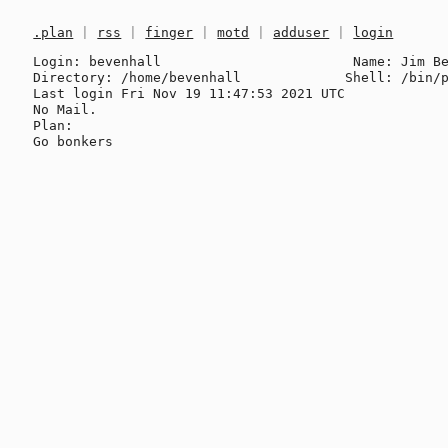
.plan
|
rss
|
finger
|
motd
|
adduser
|
login
Login: bevenhall                        Name: Jim Be
Directory: /home/bevenhall             Shell: /bin/p
Last login Fri Nov 19 11:47:53 2021 UTC

No Mail.

Plan:
