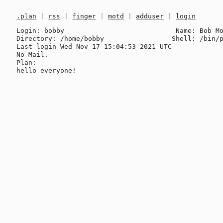
.plan
|
rss
|
finger
|
motd
|
adduser
|
login
Login: bobby                            Name: Bob Mo
Directory: /home/bobby                 Shell: /bin/p
Last login Wed Nov 17 15:04:53 2021 UTC

No Mail.

Plan:
