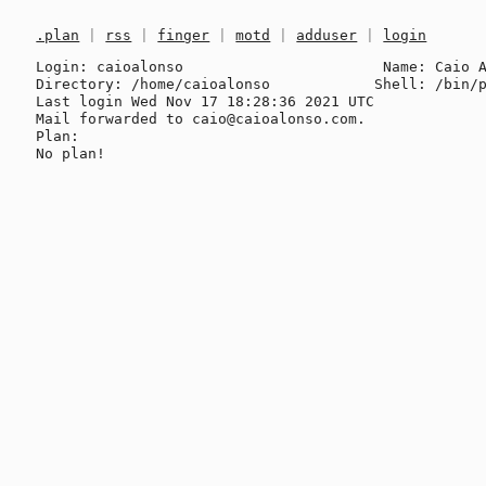
.plan
|
rss
|
finger
|
motd
|
adduser
|
login
Login: caioalonso                       Name: Caio A
Directory: /home/caioalonso            Shell: /bin/p
Last login Wed Nov 17 18:28:36 2021 UTC

Mail forwarded to caio@caioalonso.com.

Plan:
