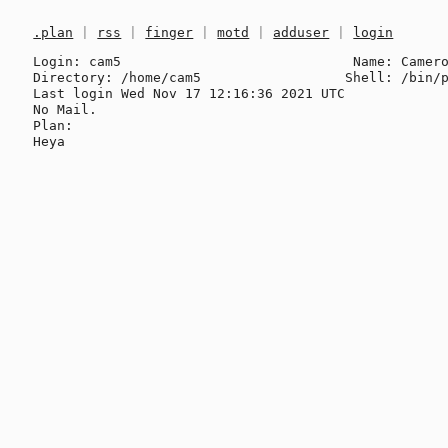
.plan
|
rss
|
finger
|
motd
|
adduser
|
login
Login: cam5                             Name: Camero
Directory: /home/cam5                  Shell: /bin/p
Last login Wed Nov 17 12:16:36 2021 UTC

No Mail.

Plan:
