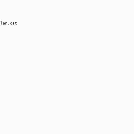
lan.cat
