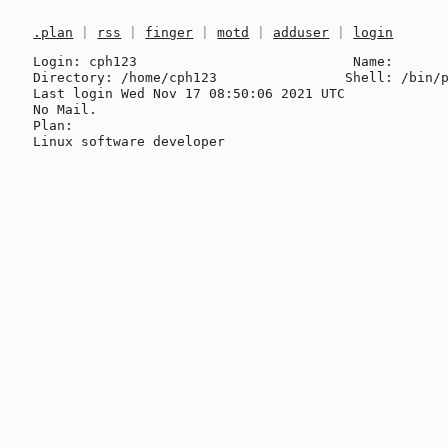
.plan
|
rss
|
finger
|
motd
|
adduser
|
login
Login: cph123                           Name: 

Directory: /home/cph123                Shell: /bin/p
Last login Wed Nov 17 08:50:06 2021 UTC

No Mail.

Plan:
