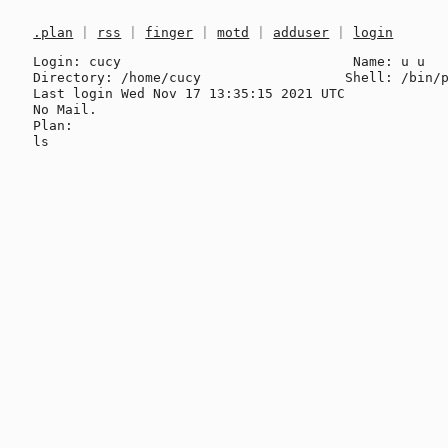
.plan
|
rss
|
finger
|
motd
|
adduser
|
login
Login: cucy                             Name: u u

Directory: /home/cucy                  Shell: /bin/p
Last login Wed Nov 17 13:35:15 2021 UTC

No Mail.

Plan:
