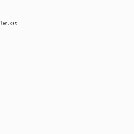
lan.cat
