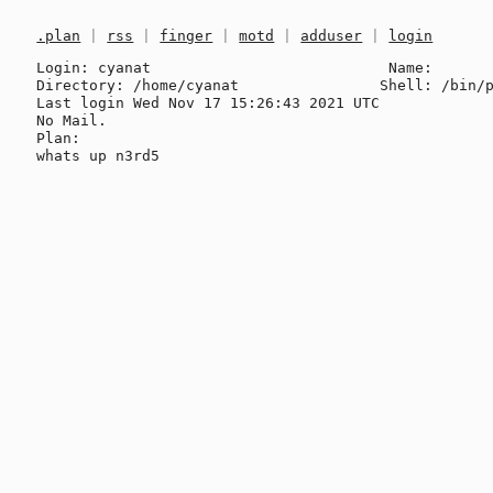
.plan
|
rss
|
finger
|
motd
|
adduser
|
login
Login: cyanat                           Name: 

Directory: /home/cyanat                Shell: /bin/p
Last login Wed Nov 17 15:26:43 2021 UTC

No Mail.

Plan:
