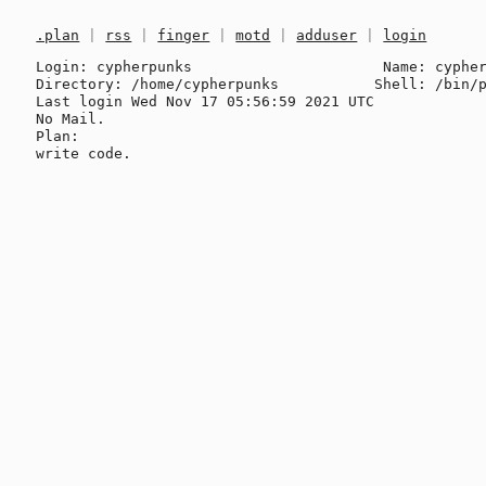
.plan
|
rss
|
finger
|
motd
|
adduser
|
login
Login: cypherpunks                      Name: cypher
Directory: /home/cypherpunks           Shell: /bin/p
Last login Wed Nov 17 05:56:59 2021 UTC

No Mail.

Plan:
