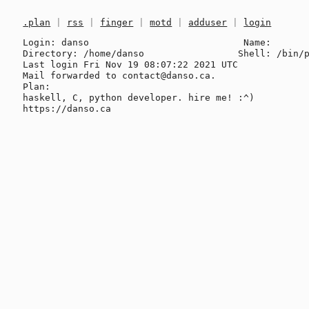
.plan
|
rss
|
finger
|
motd
|
adduser
|
login
Login: danso                            Name: 

Directory: /home/danso                 Shell: /bin/p
Last login Fri Nov 19 08:07:22 2021 UTC

Mail forwarded to contact@danso.ca.

Plan:

haskell, C, python developer. hire me! :^)
