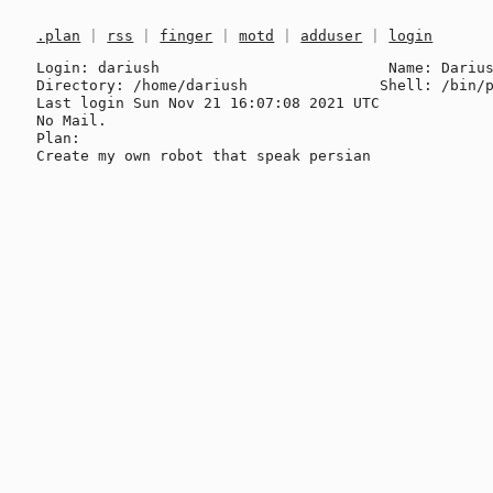
.plan
|
rss
|
finger
|
motd
|
adduser
|
login
Login: dariush                          Name: Darius
Directory: /home/dariush               Shell: /bin/p
Last login Sun Nov 21 16:07:08 2021 UTC

No Mail.

Plan:
