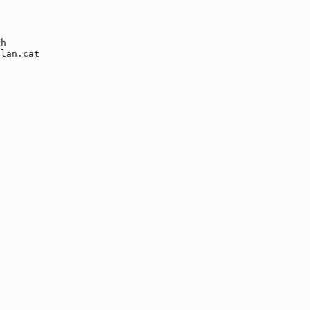
h

lan.cat
