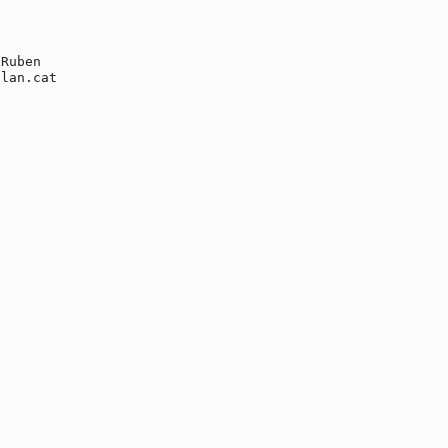
Ruben

lan.cat
