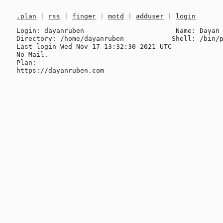
.plan
|
rss
|
finger
|
motd
|
adduser
|
login
Login: dayanruben                       Name: Dayan 
Directory: /home/dayanruben            Shell: /bin/p
Last login Wed Nov 17 13:32:30 2021 UTC

No Mail.

Plan:
