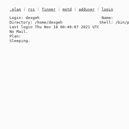
.plan
|
rss
|
finger
|
motd
|
adduser
|
login
Login: dexgeh                           Name: 

Directory: /home/dexgeh                Shell: /bin/p
Last login Thu Nov 18 00:40:07 2021 UTC

No Mail.

Plan:
