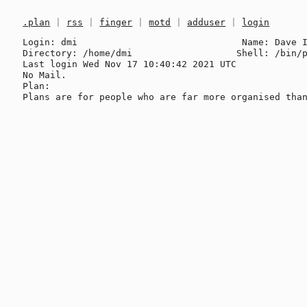
.plan
|
rss
|
finger
|
motd
|
adduser
|
login
Login: dmi                              Name: Dave I
Directory: /home/dmi                   Shell: /bin/p
Last login Wed Nov 17 10:40:42 2021 UTC

No Mail.

Plan:
