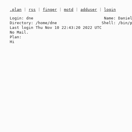
.plan
|
rss
|
finger
|
motd
|
adduser
|
login
Login: dne                              Name: Daniel
Directory: /home/dne                   Shell: /bin/p
Last login Thu Nov 10 22:43:20 2022 UTC

No Mail.

Plan:
