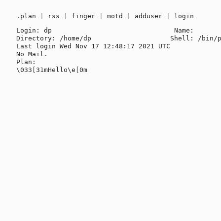
.plan
|
rss
|
finger
|
motd
|
adduser
|
login
Login: dp                               Name: 

Directory: /home/dp                    Shell: /bin/p
Last login Wed Nov 17 12:48:17 2021 UTC

No Mail.

Plan:
