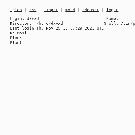
.plan
|
rss
|
finger
|
motd
|
adduser
|
login
Login: dxvxd                            Name: 

Directory: /home/dxvxd                 Shell: /bin/p
Last login Thu Nov 25 15:57:29 2021 UTC

No Mail.

Plan:
