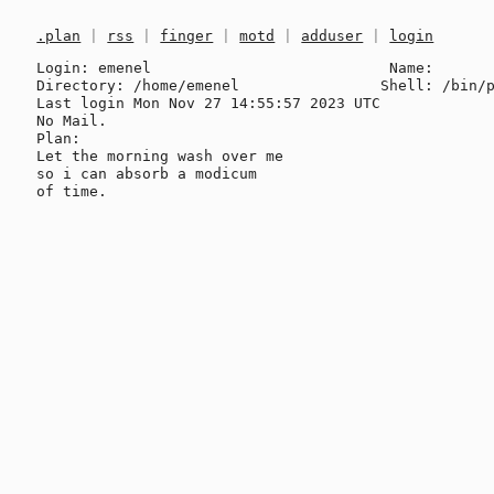
.plan
|
rss
|
finger
|
motd
|
adduser
|
login
Login: emenel                           Name: 

Directory: /home/emenel                Shell: /bin/p
Last login Mon Nov 27 14:55:57 2023 UTC

No Mail.

Plan:

Let the morning wash over me

so i can absorb a modicum
