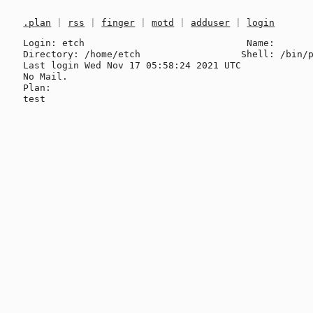
.plan
|
rss
|
finger
|
motd
|
adduser
|
login
Login: etch                             Name: 

Directory: /home/etch                  Shell: /bin/p
Last login Wed Nov 17 05:58:24 2021 UTC

No Mail.

Plan:
