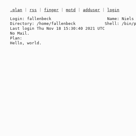
.plan
|
rss
|
finger
|
motd
|
adduser
|
login
Login: fallenbeck                       Name: Niels 
Directory: /home/fallenbeck            Shell: /bin/p
Last login Thu Nov 18 15:30:40 2021 UTC

No Mail.

Plan:
