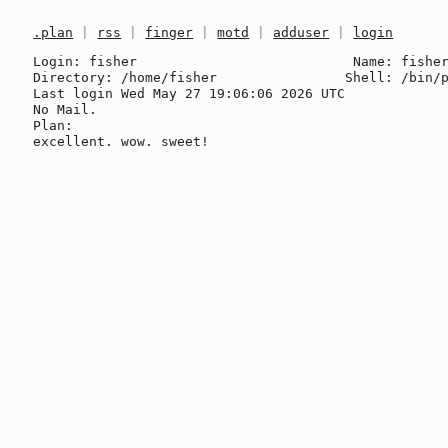
.plan
|
rss
|
finger
|
motd
|
adduser
|
login
Login: fisher                           Name: fisher
Directory: /home/fisher                Shell: /bin/p
Last login Wed May 27 19:06:06 2026 UTC

No Mail.

Plan:
