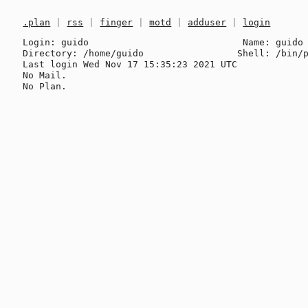
.plan
|
rss
|
finger
|
motd
|
adduser
|
login
Login: guido                            Name: guido

Directory: /home/guido                 Shell: /bin/p
Last login Wed Nov 17 15:35:23 2021 UTC

No Mail.
