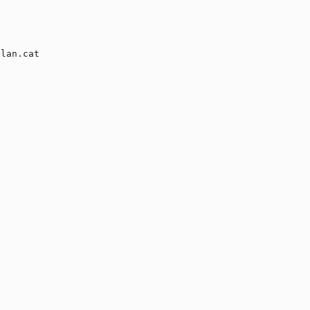
lan.cat
