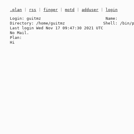
.plan
|
rss
|
finger
|
motd
|
adduser
|
login
Login: guitmz                           Name: 

Directory: /home/guitmz                Shell: /bin/p
Last login Wed Nov 17 09:47:30 2021 UTC

No Mail.

Plan:
