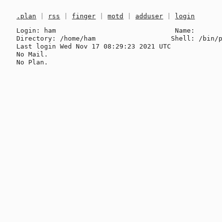
.plan
|
rss
|
finger
|
motd
|
adduser
|
login
Login: ham                              Name: 

Directory: /home/ham                   Shell: /bin/p
Last login Wed Nov 17 08:29:23 2021 UTC

No Mail.
