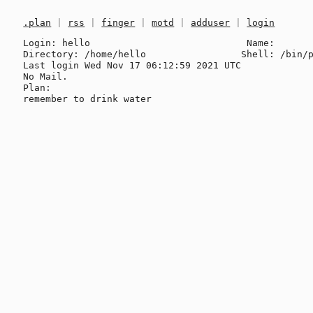
.plan
|
rss
|
finger
|
motd
|
adduser
|
login
Login: hello                            Name: 

Directory: /home/hello                 Shell: /bin/p
Last login Wed Nov 17 06:12:59 2021 UTC

No Mail.

Plan:
