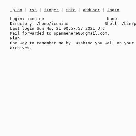
.plan
|
rss
|
finger
|
motd
|
adduser
|
login
Login: icenine                          Name: 

Directory: /home/icenine               Shell: /bin/p
Last login Sun Nov 21 00:57:57 2021 UTC

Mail forwarded to spammehere86@gmail.com.

Plan:

One way to remember me by. Wishing you well on your 