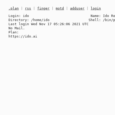
.plan
|
rss
|
finger
|
motd
|
adduser
|
login
Login: ido                              Name: Ido Ro
Directory: /home/ido                   Shell: /bin/p
Last login Wed Nov 17 05:26:06 2021 UTC

No Mail.

Plan:
