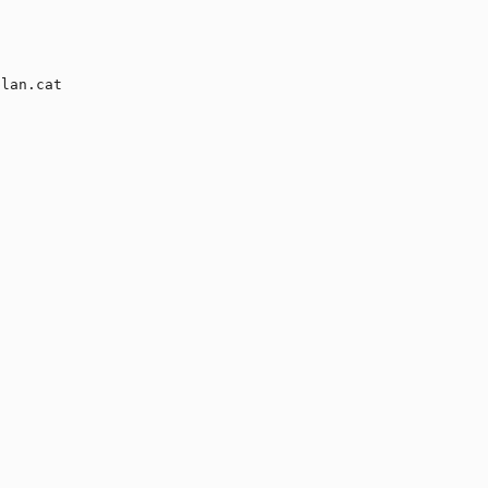
lan.cat
