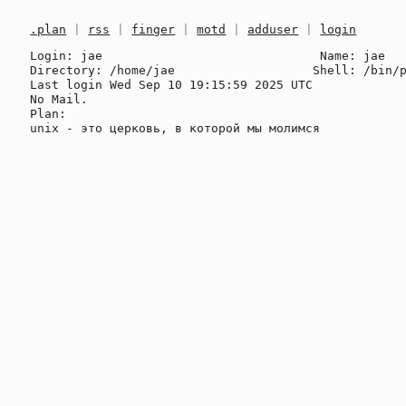
.plan
|
rss
|
finger
|
motd
|
adduser
|
login
Login: jae                              Name: jae

Directory: /home/jae                   Shell: /bin/p
Last login Wed Sep 10 19:15:59 2025 UTC

No Mail.

Plan:
