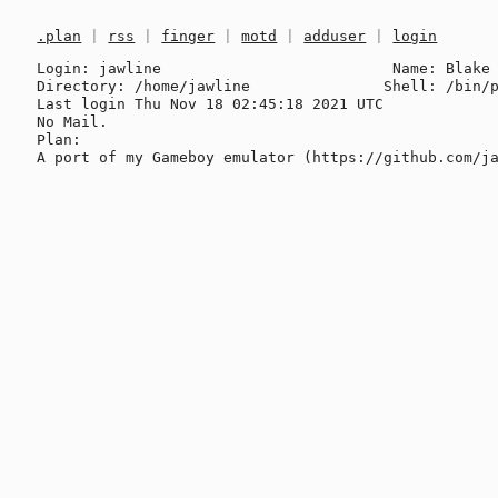
.plan
|
rss
|
finger
|
motd
|
adduser
|
login
Login: jawline                          Name: Blake 
Directory: /home/jawline               Shell: /bin/p
Last login Thu Nov 18 02:45:18 2021 UTC

No Mail.

Plan:
