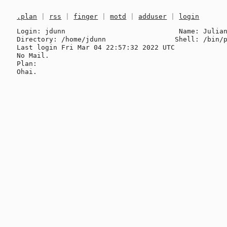
.plan
|
rss
|
finger
|
motd
|
adduser
|
login
Login: jdunn                            Name: Julian
Directory: /home/jdunn                 Shell: /bin/p
Last login Fri Mar 04 22:57:32 2022 UTC

No Mail.

Plan:
