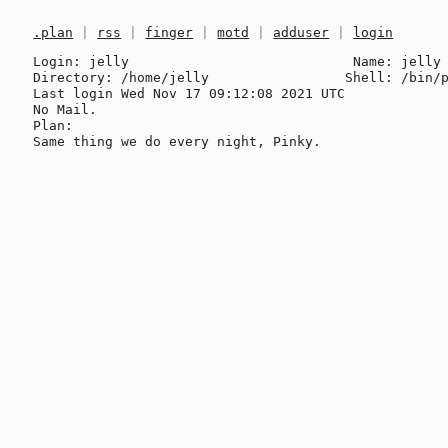
.plan
|
rss
|
finger
|
motd
|
adduser
|
login
Login: jelly                            Name: jelly 
Directory: /home/jelly                 Shell: /bin/p
Last login Wed Nov 17 09:12:08 2021 UTC

No Mail.

Plan:
