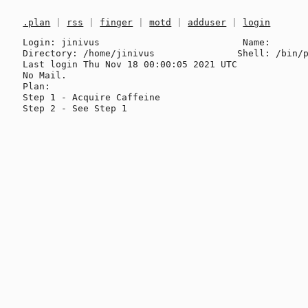
.plan
|
rss
|
finger
|
motd
|
adduser
|
login
Login: jinivus                          Name: 

Directory: /home/jinivus               Shell: /bin/p
Last login Thu Nov 18 00:00:05 2021 UTC

No Mail.

Plan:

Step 1 - Acquire Caffeine
