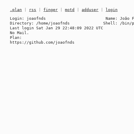
.plan
|
rss
|
finger
|
motd
|
adduser
|
login
Login: joaofnds                         Name: João F
Directory: /home/joaofnds              Shell: /bin/p
Last login Sat Jan 29 22:48:09 2022 UTC

No Mail.

Plan:
