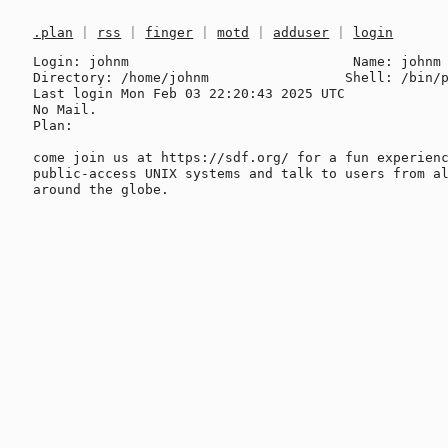
.plan
|
rss
|
finger
|
motd
|
adduser
|
login
Login: johnm                            Name: johnm

Directory: /home/johnm                 Shell: /bin/p
Last login Mon Feb 03 22:20:43 2025 UTC

No Mail.

Plan:

come join us at https://sdf.org/ for a fun experienc
public-access UNIX systems and talk to users from al