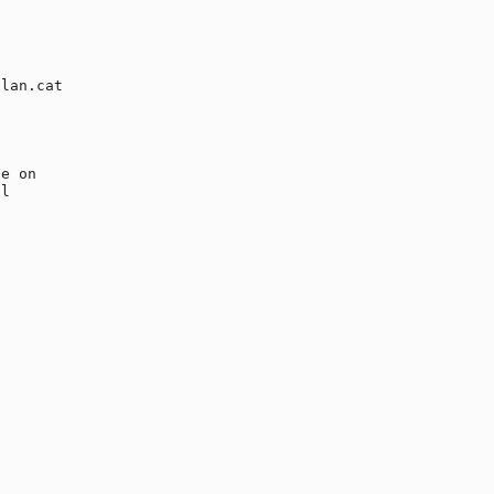
lan.cat

e on 

l 
