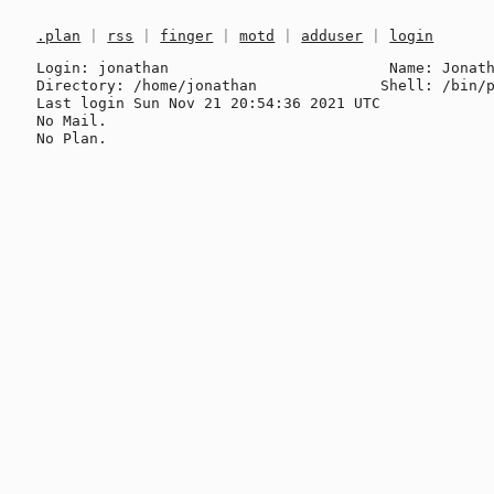
.plan
|
rss
|
finger
|
motd
|
adduser
|
login
Login: jonathan                         Name: Jonath
Directory: /home/jonathan              Shell: /bin/p
Last login Sun Nov 21 20:54:36 2021 UTC

No Mail.
