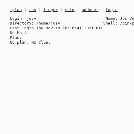
.plan
|
rss
|
finger
|
motd
|
adduser
|
login
Login: josv                             Name: Jos Ve
Directory: /home/josv                  Shell: /bin/p
Last login Thu Nov 18 10:16:41 2021 UTC

No Mail.

Plan:
