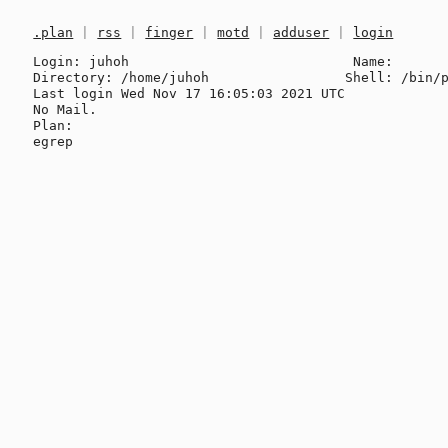
.plan
|
rss
|
finger
|
motd
|
adduser
|
login
Login: juhoh                            Name: 

Directory: /home/juhoh                 Shell: /bin/p
Last login Wed Nov 17 16:05:03 2021 UTC

No Mail.

Plan:
