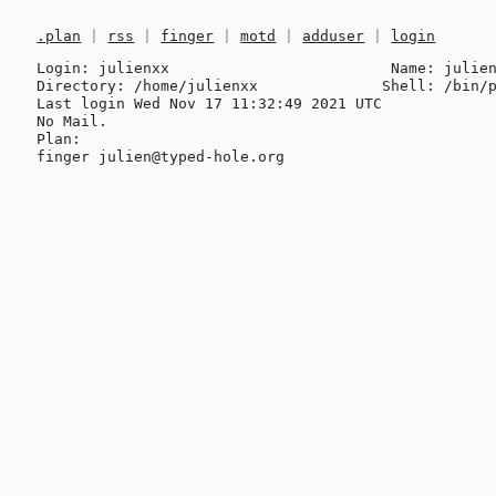
.plan
|
rss
|
finger
|
motd
|
adduser
|
login
Login: julienxx                         Name: julien
Directory: /home/julienxx              Shell: /bin/p
Last login Wed Nov 17 11:32:49 2021 UTC

No Mail.

Plan:
