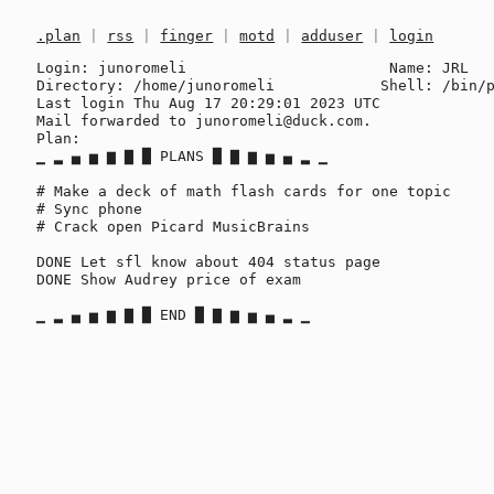
.plan
|
rss
|
finger
|
motd
|
adduser
|
login
Login: junoromeli                       Name: JRL

Directory: /home/junoromeli            Shell: /bin/p
Last login Thu Aug 17 20:29:01 2023 UTC

Mail forwarded to junoromeli@duck.com.

Plan:

▁ ▂ ▄ ▅ ▆ ▇ █ PLANS █ ▇ ▆ ▅ ▄ ▂ ▁

# Make a deck of math flash cards for one topic

# Sync phone

# Crack open Picard MusicBrains

DONE Let sfl know about 404 status page

DONE Show Audrey price of exam
