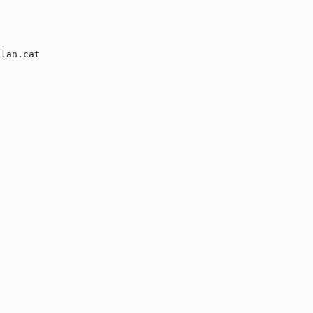
lan.cat
