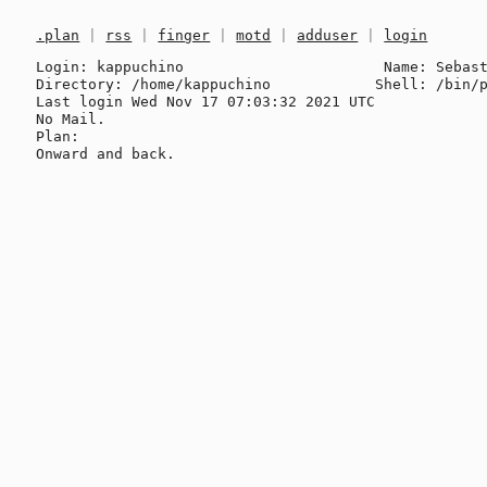
.plan
|
rss
|
finger
|
motd
|
adduser
|
login
Login: kappuchino                       Name: Sebast
Directory: /home/kappuchino            Shell: /bin/p
Last login Wed Nov 17 07:03:32 2021 UTC

No Mail.

Plan:
