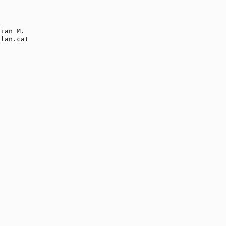
ian M.

lan.cat
